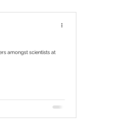
pers amongst scientists at