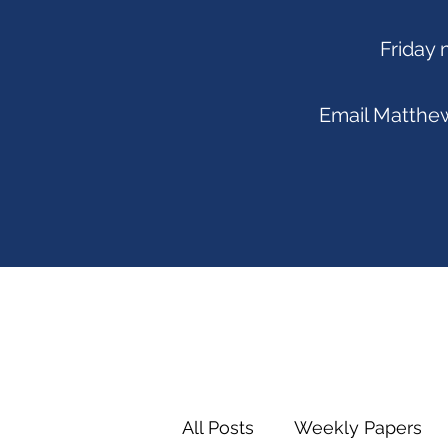
Friday 
Email
Matthew
All Posts
Weekly Papers