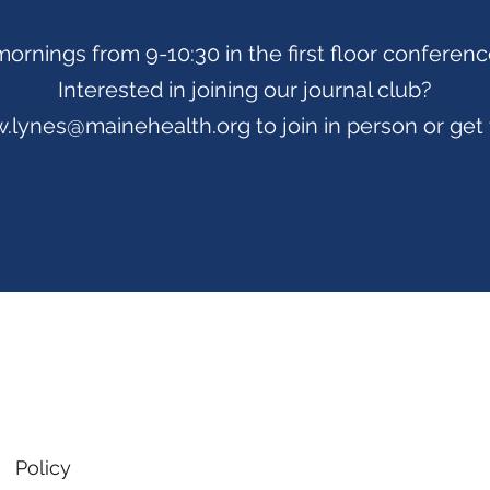
mornings from 9-10:30 in the first floor conferen
Interested in joining our journal club?
.lynes@mainehealth.org
to join in person or get
Policy