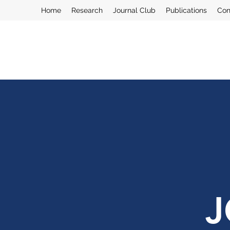
Home
Research
Journal Club
Publications
Con
J