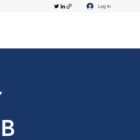
Log In
Y
UB