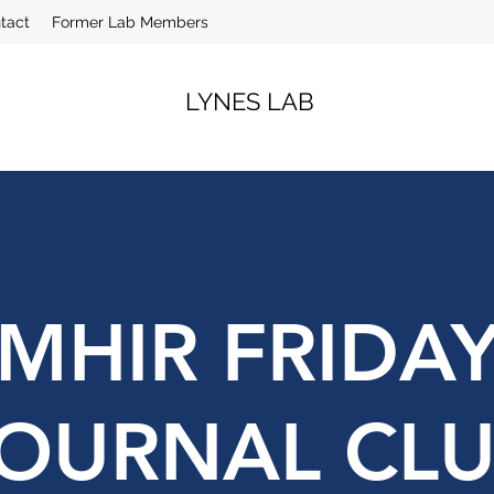
tact
Former Lab Members
LYNES LAB
MHIR FRIDA
OURNAL CL