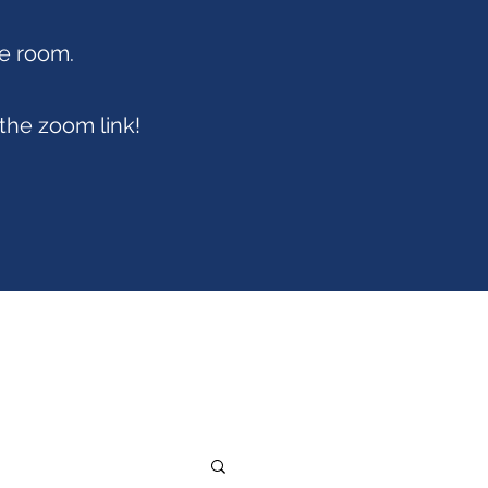
ce room.
 the zoom link!