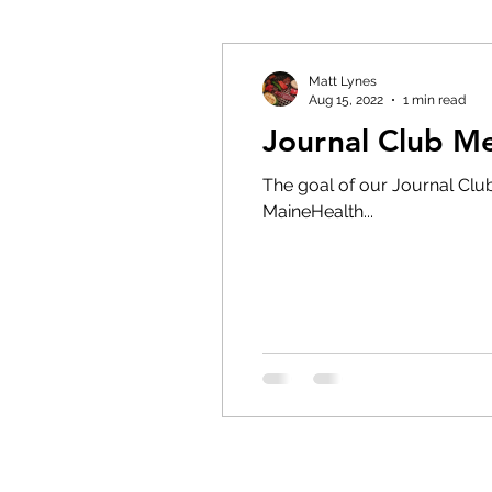
Matt Lynes
Aug 15, 2022
1 min read
Journal Club 
The goal of our Journal Club 
MaineHealth...