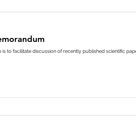
Memorandum
is to facilitate discussion of recently published scientific pa