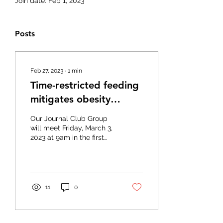
Join date: Feb 1, 2023
Posts
Feb 27, 2023
∙
1
min
Time-restricted feeding
mitigates obesity
through adipocyte
Our Journal Club Group
thermogenesis
will meet Friday, March 3,
2023 at 9am in the first
floor conference room to
discuss “Time-restricted
feeding...
11
0