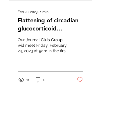
Feb 20, 2023
∙
1
min
Flattening of circadian
glucocorticoid
oscillations drives acute
Our Journal Club Group
hyperinsulinemia
will meet Friday, February
24, 2023 at 9am in the first
floor conference room to
discuss “Flattening of
circadian...
11
0
Feb 16, 2023
∙
1
min
Mitochondrial dynamics
maintain muscle stem