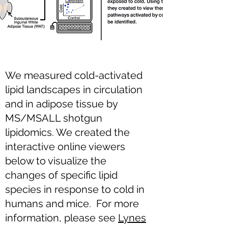
We measured cold-activated
lipid landscapes in circulation
and in adipose tissue by
MS/MSALL shotgun
lipidomics. We created the
interactive online viewers
below to visualize the
changes of specific lipid
species in response to cold in
humans and mice. For more
information, please see
Lynes