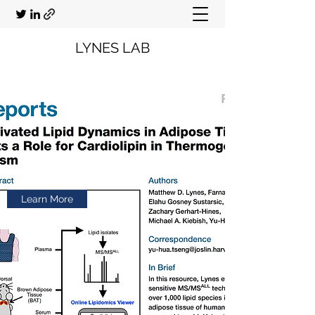
LYNES LAB
Learn More